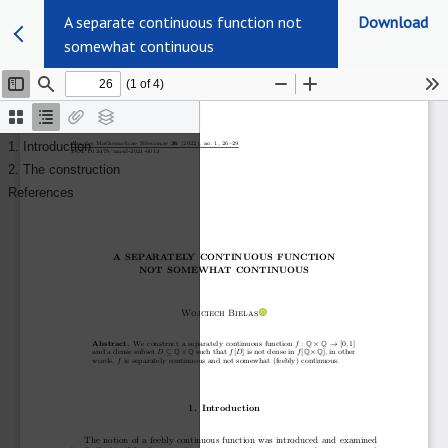
A separate continuous function not
Download
somewhat continuous