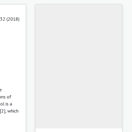
 32 (2018)
e
ons of
l is a
[2], which