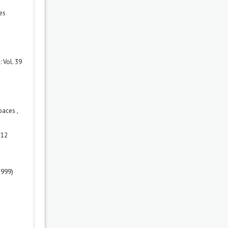
es
 Vol. 39
spaces
,
 12
1999)