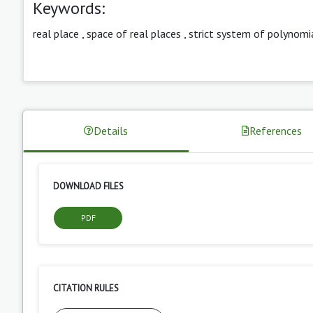
Keywords:
real place
,
space of real places
,
strict system of polynomi
Details
References
DOWNLOAD FILES
PDF
CITATION RULES