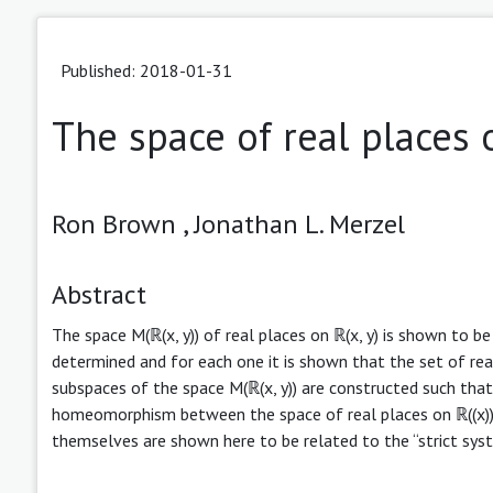
Published: 2018-01-31
The space of real places o
Ron Brown ,
Jonathan L. Merzel
Abstract
The space M(ℝ(x, y)) of real places on ℝ(x, y) is shown to b
determined and for each one it is shown that the set of real
subspaces of the space M(ℝ(x, y)) are constructed such tha
homeomorphism between the space of real places on ℝ((x))(y
themselves are shown here to be related to the “strict sys