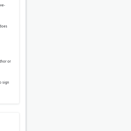
ove-
 does
thor or
o sign