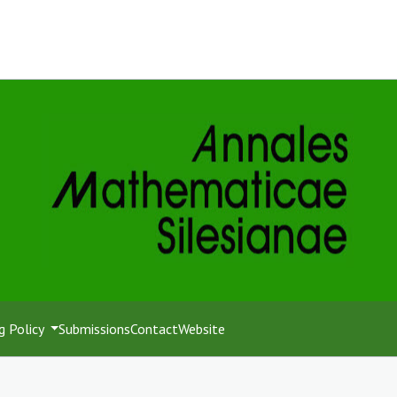
g Policy
Submissions
Contact
Website