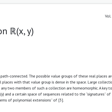
Vol.
n ℝ(x, y)
e path-connected. The possible value groups of these real places ar
 places with that value group is dense in the space. Large collecti
t any two members of such a collection are homeomorphic. A key too
) and a certain space of sequences related to the “signatures” of 
tems of polynomial extensions” of [3].