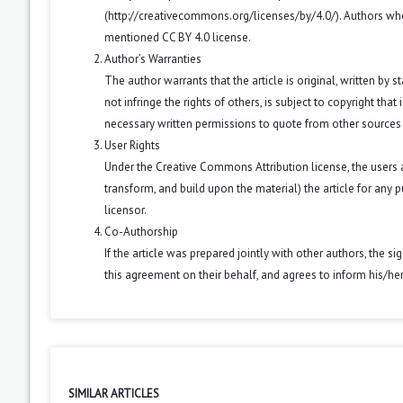
(
http://creativecommons.org/licenses/by/4.0/
). Authors wh
mentioned CC BY 4.0 license.
Author’s Warranties
The author warrants that the article is original, written by
not infringe the rights of others, is subject to copyright that
necessary written permissions to quote from other sources
User Rights
Under the Creative Commons Attribution license, the users ar
transform, and build upon the material) the article for any 
licensor.
Co-Authorship
If the article was prepared jointly with other authors, the 
this agreement on their behalf, and agrees to inform his/he
SIMILAR ARTICLES