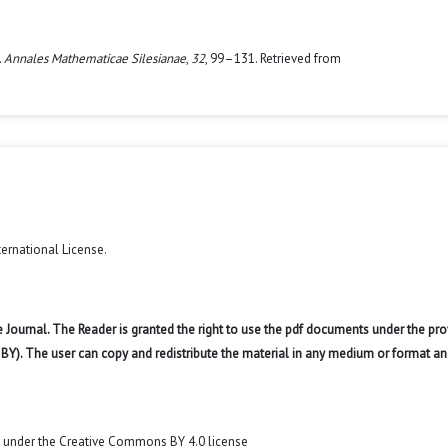
.
Annales Mathematicae Silesianae
,
32
, 99–131. Retrieved from
ternational License
.
 Journal. The Reader is granted the right to use the pdf documents under the pro
 BY). The user can copy and redistribute the material in any medium or format an
t under the Creative Commons BY 4.0 license