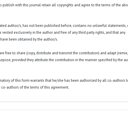
o publish with this journal retain all copyrights and agree to the terms of the ab
 stated author/s, has not been published before, contains no unlawful statements,
 is vested exclusively in the author and free of any third party rights, and that any
 have been obtained by the author/s.
e free to share (copy, distribute and transmit the contribution) and adapt (remix,
purpose, provided they attribute the contribution in the manner specified by the au
signatory of this form warrants that he/she has been authorized by all co-authors t
r co-authors of the terms of this agreement.