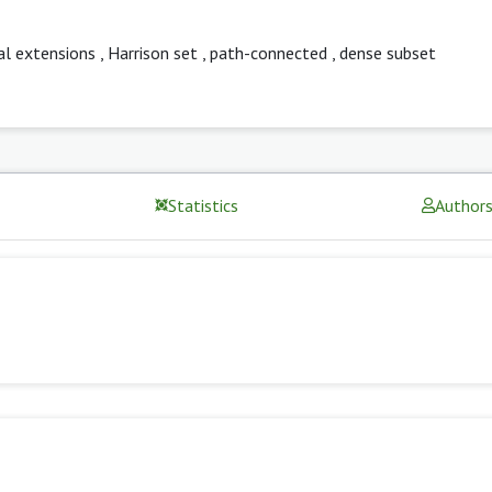
al extensions
,
Harrison set
,
path-connected
,
dense subset
Statistics
Author