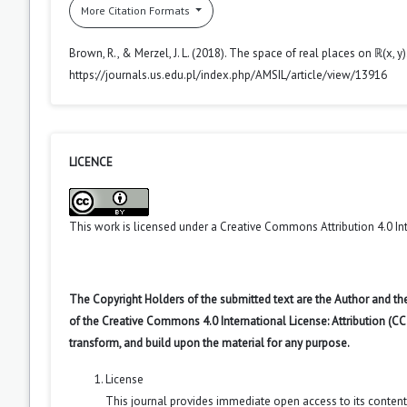
More Citation Formats
Brown, R., & Merzel, J. L. (2018). The space of real places on ℝ(x, y)
https://journals.us.edu.pl/index.php/AMSIL/article/view/13916
LICENCE
This work is licensed under a
Creative Commons Attribution 4.0 In
The Copyright Holders of the submitted text are the Author and the
of the Creative Commons 4.0 International License: Attribution (CC
transform, and build upon the material for any purpose.
License
This journal provides immediate open access to its conten