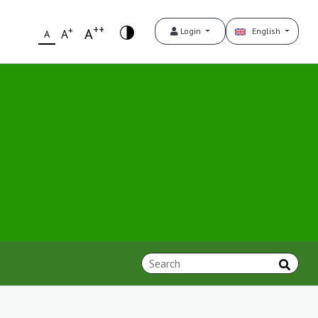
++
+
A
Login
English
A
A