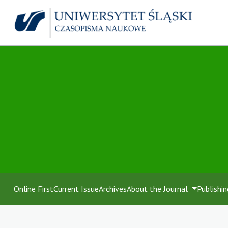
Online First
Current Issue
Archives
About the Journal
Publishin