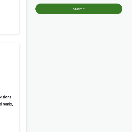
Submit
visions
d remix,