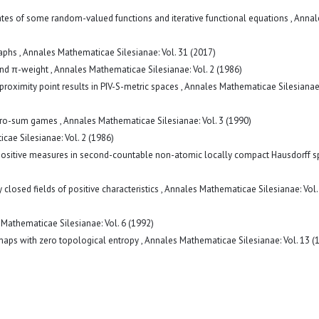
ates of some random-valued functions and iterative functional equations
,
Annal
raphs
,
Annales Mathematicae Silesianae: Vol. 31 (2017)
and π-weight
,
Annales Mathematicae Silesianae: Vol. 2 (1986)
proximity point results in PIV-S-metric spaces
,
Annales Mathematicae Silesianae:
 zero-sum games
,
Annales Mathematicae Silesianae: Vol. 3 (1990)
ae Silesianae: Vol. 2 (1986)
y-positive measures in second-countable non-atomic locally compact Hausdorff 
 closed fields of positive characteristics
,
Annales Mathematicae Silesianae: Vol.
Mathematicae Silesianae: Vol. 6 (1992)
 maps with zero topological entropy
,
Annales Mathematicae Silesianae: Vol. 13 (