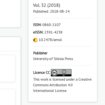
Vol. 32 (2018)
Published: 2018-08-24
ISSN:
0860-2107
eISSN:
2391-4238
10.2478/amsil
s
Publisher
University of Silesia Press
Licence CC
This work is licensed under a
Creative
Commons Attribution 4.0
International License
.