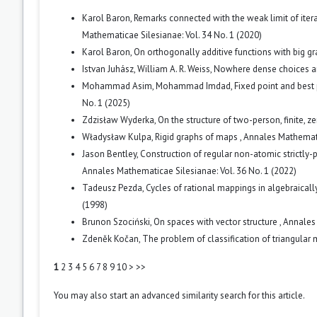
Karol Baron,
Remarks connected with the weak limit of iter
Mathematicae Silesianae: Vol. 34 No. 1 (2020)
Karol Baron,
On orthogonally additive functions with big g
Istvan Juhász, William A. R. Weiss,
Nowhere dense choices 
Mohammad Asim, Mohammad Imdad,
Fixed point and best 
No. 1 (2025)
Zdzisław Wyderka,
On the structure of two-person, finite,
Władysław Kulpa,
Rigid graphs of maps
,
Annales Mathematic
Jason Bentley,
Construction of regular non-atomic strictl
Annales Mathematicae Silesianae: Vol. 36 No. 1 (2022)
Tadeusz Pezda,
Cycles of rational mappings in algebraically
(1998)
Brunon Szociński,
On spaces with vector structure
,
Annales 
Zdeněk Kočan,
The problem of classification of triangular
1
2
3
4
5
6
7
8
9
10
>
>>
You may also
start an advanced similarity search
for this article.