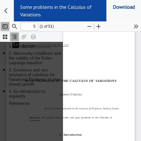
Some problems in the Calculus of
Download
Variations