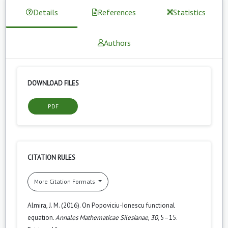
Details
References
Statistics
Authors
DOWNLOAD FILES
PDF
CITATION RULES
More Citation Formats
Almira, J. M. (2016). On Popoviciu-Ionescu functional
equation.
Annales Mathematicae Silesianae
,
30
, 5–15.