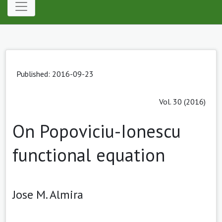
Published: 2016-09-23
Vol. 30 (2016)
On Popoviciu-Ionescu
functional equation
Jose M. Almira