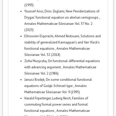
(1993)
Youssef Aissi, Driss Zeglami,
New Pexiderizations of
Drygas’ functional equation on abelian semigroups
,
Annales Mathematicae Silesianae: Vol. 37 No. 2
(2023)
Elhoucien Elqorachi, Ahmed Redouani,
Solutions and
stability of generalized Kannappan’s and Van Vleck’s
functional equations
,
Annales Mathematicae
Silesianae: Vol. 32 (2018)
Zofia Muzyczka,
On functional-differential equations
with advancing argument
,
Annales Mathematicae
Silesianae: Vol. 2 (1986)
Janusz Brzdęk,
On some conditional functional
equations of Gołąb-Schinzel type
,
Annales
Mathematicae Silesianae: Vol. 9 (1995)
Harald Fripertinger, Ludwig Reich,
Families of
commuting formal power series and formal
functional equations
,
Annales Mathematicae