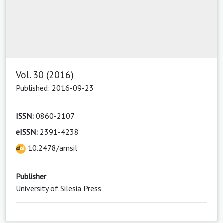
Vol. 30 (2016)
Published: 2016-09-23
ISSN:
0860-2107
eISSN:
2391-4238
10.2478/amsil
Publisher
University of Silesia Press