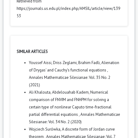
Retrieved from
https://journals.us.edu.pl/index.php/AMSIL/article/view/139
53
SIMILAR ARTICLES
Youssef Aissi, Driss Zeglami, Brahim Fadli,
Alienation
of Drygas' and Cauchy's functional equations
,
Annales Mathematicae Silesianae: Vol. 35 No. 2
(2021)
Ali Khalouta, Abdelouahab Kadem,
Numerical
comparison of FNVIM and FNHPM for solving a
certain type of nonlinear Caputo time-fractional
partial differential equations
,
Annales Mathematicae
Silesianae: Vol. 34 No. 2 (2020)
Wojciech Surówka,
A discrete form of Jordan curve
theorem
,
Annales Mathematicae Silesianae: Vol. 7