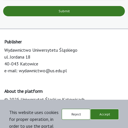
Submit
Publisher
Wydawnictwo Uniwersytetu Śląskiego
ul. Jordana 18
40-043 Katowice
e-mail:
wydawnictwo@us.edu.pl
About the platform
© 2025 Uniwersytet Śląski w Katowicach
Support & Customization by LIBCOM
This website uses cookies
Platform & Workflow by OJS/PKP
Reject
Accept
for proper operation, in
order to use the portal