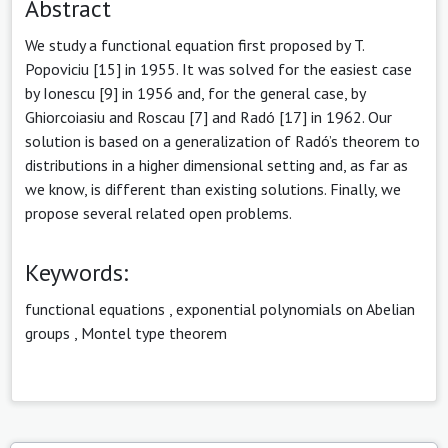
Abstract
We study a functional equation first proposed by T.
Popoviciu [15] in 1955. It was solved for the easiest case
by Ionescu [9] in 1956 and, for the general case, by
Ghiorcoiasiu and Roscau [7] and Radó [17] in 1962. Our
solution is based on a generalization of Radó’s theorem to
distributions in a higher dimensional setting and, as far as
we know, is different than existing solutions. Finally, we
propose several related open problems.
Keywords:
functional equations
,
exponential polynomials on Abelian
groups
,
Montel type theorem