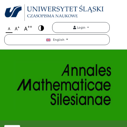
++
+
A
Login
A
A
English