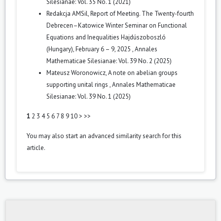
Silesianae: Vol. 35 No. 1 (2021)
Redakcja AMSil,
Report of Meeting. The Twenty-fourth
Debrecen–Katowice Winter Seminar on Functional
Equations and Inequalities Hajdúszoboszló
(Hungary), February 6 – 9, 2025
,
Annales
Mathematicae Silesianae: Vol. 39 No. 2 (2025)
Mateusz Woronowicz,
A note on abelian groups
supporting unital rings
,
Annales Mathematicae
Silesianae: Vol. 39 No. 1 (2025)
1
2
3
4
5
6
7
8
9
10
>
>>
You may also
start an advanced similarity search
for this
article.