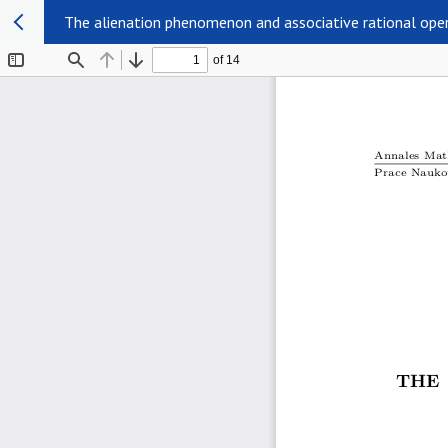
The alienation phenomenon and associative rational ope