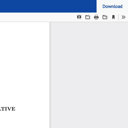
Download