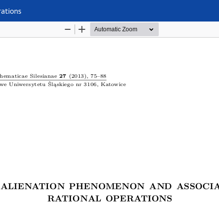
rations