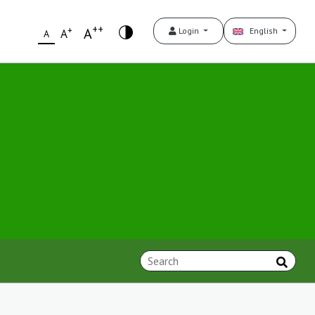
++
+
A
Login
English
A
A