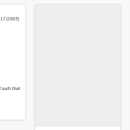
 17 (2003)
X
such that