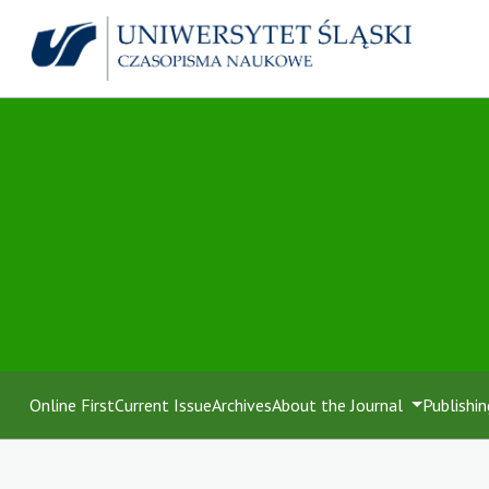
Online First
Current Issue
Archives
About the Journal
Publishin