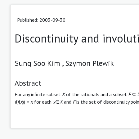
Published: 2003-09-30
Discontinuity and involut
Sung Soo Kim ,
Szymon Plewik
Abstract
For any infinite subset
X
of the rationals and a subset
F
⊆
f
(
f
(
x
)) =
x
for each
x
∈
X
and
F
is the set of discontinuity poi