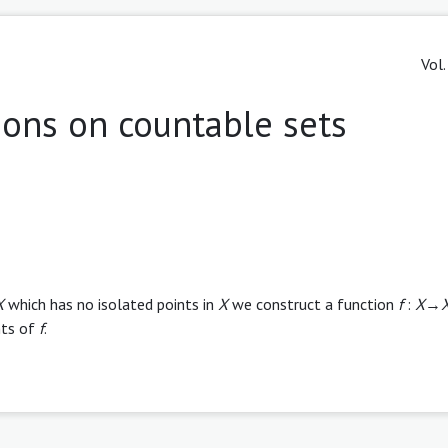
Vol.
ions on countable sets
X
which has no isolated points in
X
we construct a function
f
:
X
→
nts of
f
.