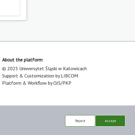
About the platform
© 2025 Uniwersytet Śląski w Katowicach
Support & Customization by LIBCOM
Platform & Workflow by OJS/PKP
Reject
Accept