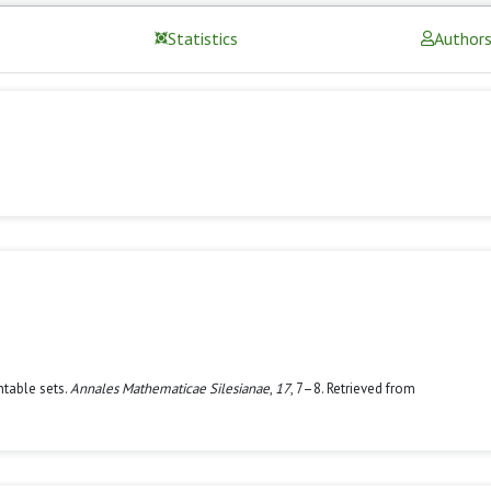
Statistics
Author
ntable sets.
Annales Mathematicae Silesianae
,
17
, 7–8. Retrieved from