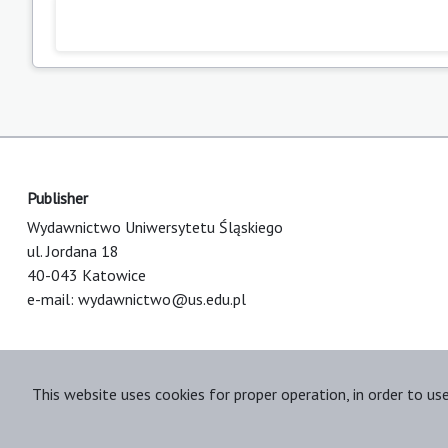
Publisher
Wydawnictwo Uniwersytetu Śląskiego
ul. Jordana 18
40-043 Katowice
e-mail:
wydawnictwo@us.edu.pl
This website uses cookies for proper operation, in order to us