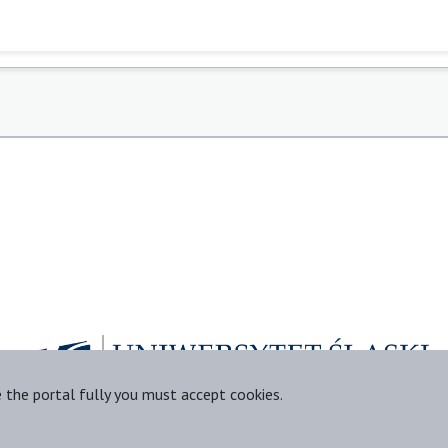
e the portal fully you must accept cookies.