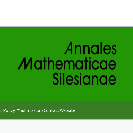
g Policy
Submissions
Contact
Website