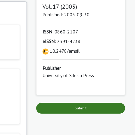
Vol. 17 (2003)
s
Published: 2003-09-30
ISSN:
0860-2107
eISSN:
2391-4238
10.2478/amsil
Publisher
University of Silesia Press
Submit