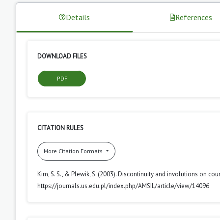
Details
References
DOWNLOAD FILES
PDF
CITATION RULES
More Citation Formats
Kim, S. S., & Plewik, S. (2003). Discontinuity and involutions on cou
https://journals.us.edu.pl/index.php/AMSIL/article/view/14096