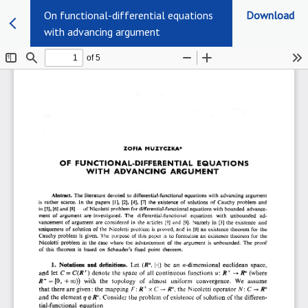
On functional-differential equations
Download
with advancing argument