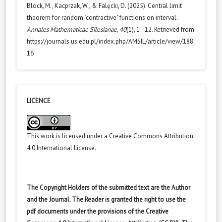
Block, M., Kacprzak, W., & Falęcki, D. (2025). Central limit
theorem for random "contractive" functions on interval.
Annales Mathematicae Silesianae
,
40
(1), 1–12. Retrieved from
https://journals.us.edu.pl/index.php/AMSIL/article/view/188
16
LICENCE
This work is licensed under a
Creative Commons Attribution
4.0 International License
.
The Copyright Holders of the submitted text are the Author
and the Journal. The Reader is granted the right to use the
pdf documents under the provisions of the Creative