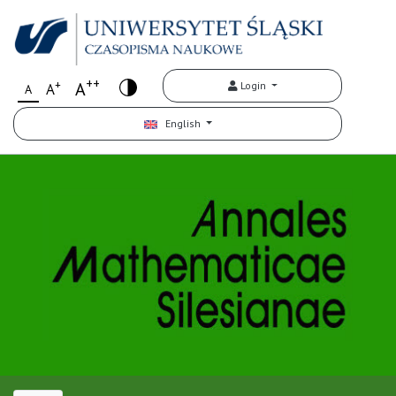
++
+
A
Login
A
A
English