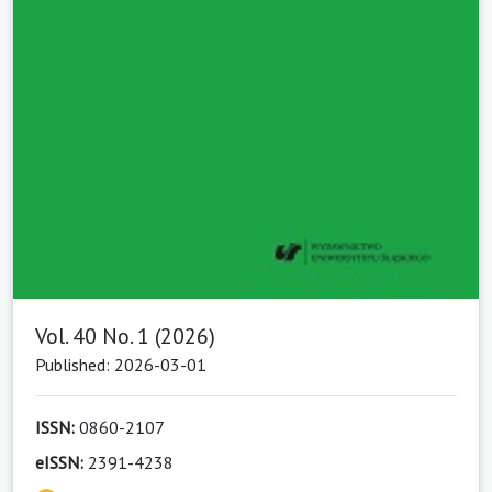
Vol. 40 No. 1 (2026)
Published: 2026-03-01
ISSN:
0860-2107
eISSN:
2391-4238