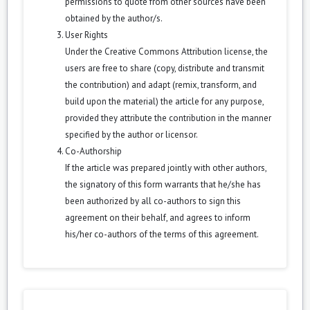
permissions to quote from other sources have been
obtained by the author/s.
User Rights
Under the Creative Commons Attribution license, the
users are free to share (copy, distribute and transmit
the contribution) and adapt (remix, transform, and
build upon the material) the article for any purpose,
provided they attribute the contribution in the manner
specified by the author or licensor.
Co-Authorship
If the article was prepared jointly with other authors,
the signatory of this form warrants that he/she has
been authorized by all co-authors to sign this
agreement on their behalf, and agrees to inform
his/her co-authors of the terms of this agreement.