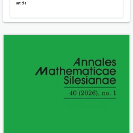
article.