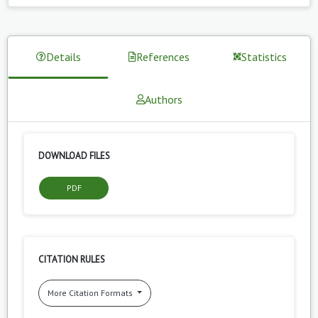
Details
References
Statistics
Authors
DOWNLOAD FILES
PDF
CITATION RULES
More Citation Formats