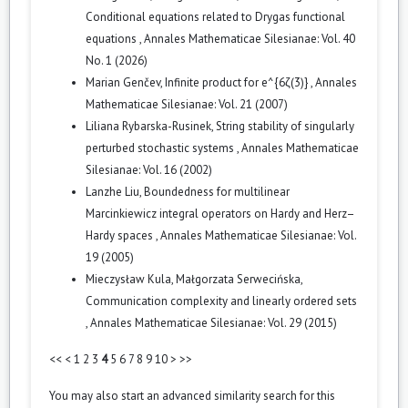
Conditional equations related to Drygas functional
equations
,
Annales Mathematicae Silesianae: Vol. 40
No. 1 (2026)
Marian Genčev,
Infinite product for e^{6ζ(3)}
,
Annales
Mathematicae Silesianae: Vol. 21 (2007)
Liliana Rybarska-Rusinek,
String stability of singularly
perturbed stochastic systems
,
Annales Mathematicae
Silesianae: Vol. 16 (2002)
Lanzhe Liu,
Boundedness for multilinear
Marcinkiewicz integral operators on Hardy and Herz–
Hardy spaces
,
Annales Mathematicae Silesianae: Vol.
19 (2005)
Mieczysław Kula, Małgorzata Serwecińska,
Communication complexity and linearly ordered sets
,
Annales Mathematicae Silesianae: Vol. 29 (2015)
<<
<
1
2
3
4
5
6
7
8
9
10
>
>>
You may also
start an advanced similarity search
for this