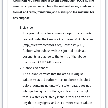
Commons 4.0 International License: Attribution (CC BY). The
user can copy and redistribute the material in any medium or
format and remix, transform, and build upon the material for
any purpose.
License
This journal provides immediate open access to its
content under the Creative Commons BY 4.0 license
(
http://creativecommons.org/licenses/by/4.0/
).
Authors who publish with this journal retain all
copyrights and agree to the terms of the above-
mentioned CC BY 4.0 license.
Author’s Warranties
The author warrants that the article is original,
written by stated author/s, has not been published
before, contains no unlawful statements, does not
infringe the rights of others, is subject to copyright
that is vested exclusively in the author and free of
any third party rights, and that any necessary written