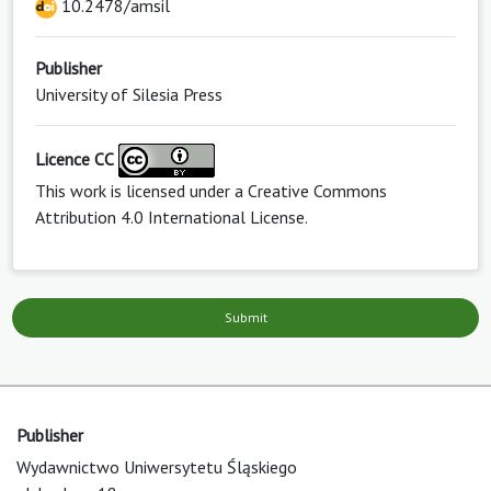
10.2478/amsil
Publisher
University of Silesia Press
Licence CC
This work is licensed under a
Creative Commons
Attribution 4.0 International License
.
Submit
Publisher
Wydawnictwo Uniwersytetu Śląskiego