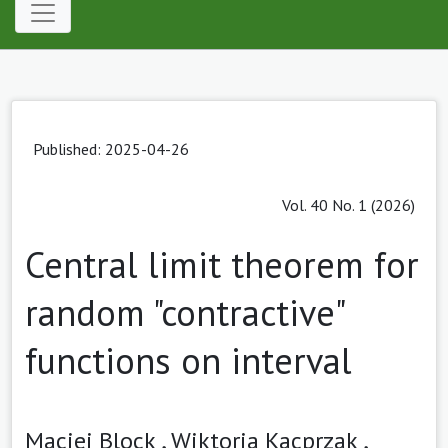
Published: 2025-04-26
Vol. 40 No. 1 (2026)
Central limit theorem for
random "contractive"
functions on interval
Maciej Block ,
Wiktoria Kacprzak ,