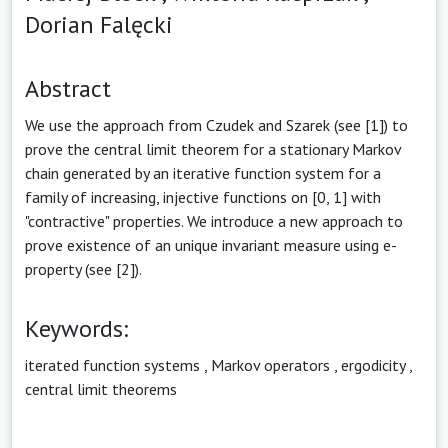
Dorian Falęcki
Abstract
We use the approach from Czudek and Szarek (see [1]) to
prove the central limit theorem for a stationary Markov
chain generated by an iterative function system for a
family of increasing, injective functions on [0, 1] with
"contractive" properties. We introduce a new approach to
prove existence of an unique invariant measure using e-
property (see [2]).
Keywords:
iterated function systems
,
Markov operators
,
ergodicity
,
central limit theorems