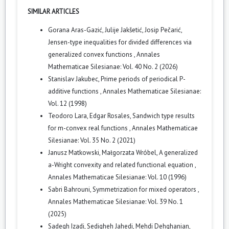
SIMILAR ARTICLES
Gorana Aras-Gazić, Julije Jakšetić, Josip Pečarić,
Jensen-type inequalities for divided differences via
generalized convex functions
,
Annales
Mathematicae Silesianae: Vol. 40 No. 2 (2026)
Stanislav Jakubec,
Prime periods of periodical P-
additive functions
,
Annales Mathematicae Silesianae:
Vol. 12 (1998)
Teodoro Lara, Edgar Rosales,
Sandwich type results
for m-convex real functions
,
Annales Mathematicae
Silesianae: Vol. 35 No. 2 (2021)
Janusz Matkowski, Małgorzata Wróbel,
A generalized
a-Wright convexity and related functional equation
,
Annales Mathematicae Silesianae: Vol. 10 (1996)
Sabri Bahrouni,
Symmetrization for mixed operators
,
Annales Mathematicae Silesianae: Vol. 39 No. 1
(2025)
Sadegh Izadi, Sedigheh Jahedi, Mehdi Dehghanian,