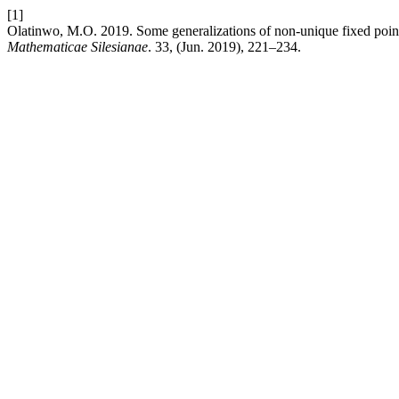
[1]
Olatinwo, M.O. 2019. Some generalizations of non-unique fixed point
Mathematicae Silesianae
. 33, (Jun. 2019), 221–234.