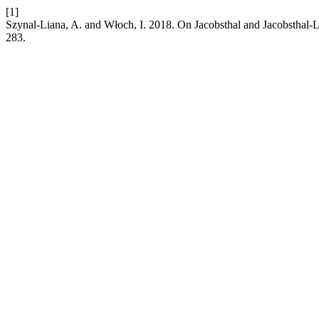
[1]
Szynal-Liana, A. and Włoch, I. 2018. On Jacobsthal and Jacobsthal-
283.