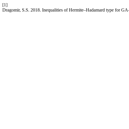
[1]
Dragomir, S.S. 2018. Inequalities of Hermite–Hadamard type for GA