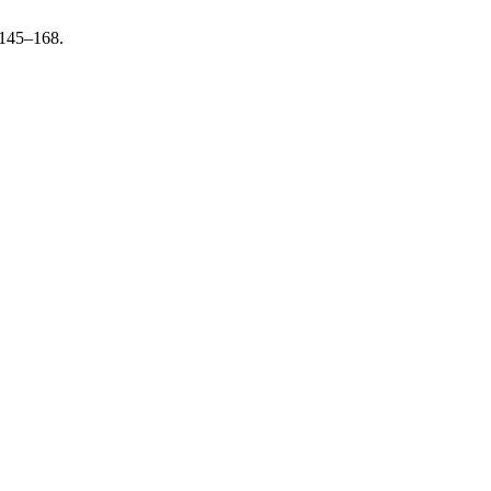
 145–168.