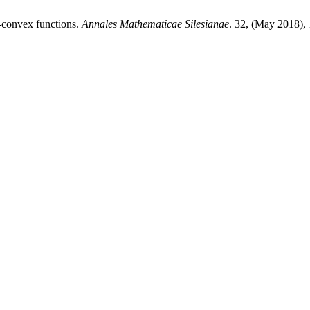
-convex functions.
Annales Mathematicae Silesianae
. 32, (May 2018),