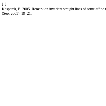
[1]
Kasparek, E. 2005. Remark on invariant straight lines of some affine 
(Sep. 2005), 19–21.