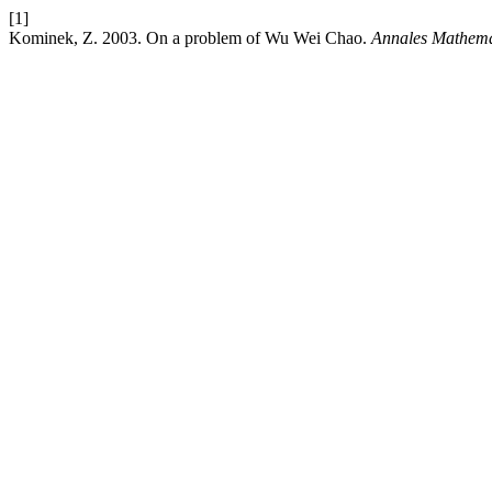
[1]
Kominek, Z. 2003. On a problem of Wu Wei Chao.
Annales Mathemat