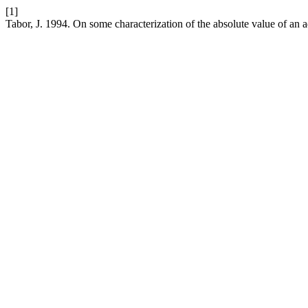
[1]
Tabor, J. 1994. On some characterization of the absolute value of an a