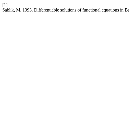
[1]
Sablik, M. 1993. Differentiable solutions of functional equations in 