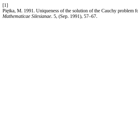
[1]
Piętka, M. 1991. Uniqueness of the solution of the Cauchy problem for
Mathematicae Silesianae
. 5, (Sep. 1991), 57–67.