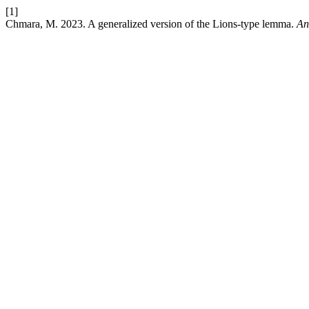
[1]
Chmara, M. 2023. A generalized version of the Lions-type lemma.
An