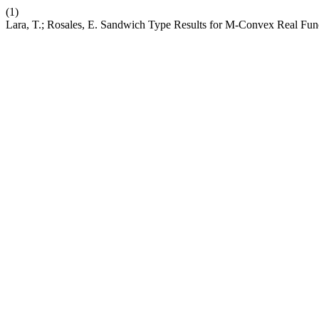
(1)
Lara, T.; Rosales, E. Sandwich Type Results for M-Convex Real Fun