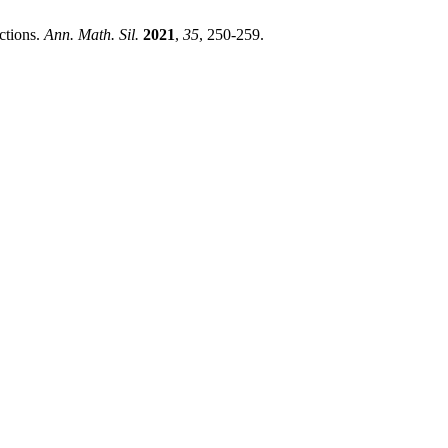
ctions.
Ann. Math. Sil.
2021
,
35
, 250-259.