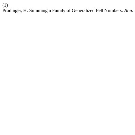
(1)
Prodinger, H. Summing a Family of Generalized Pell Numbers.
Ann. 