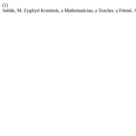
(1)
Sablik, M. Zygfryd Kominek, a Mathematician, a Teacher, a Friend.
A