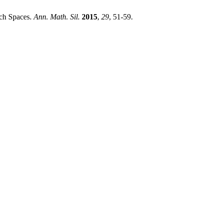
ach Spaces.
Ann. Math. Sil.
2015
,
29
, 51-59.