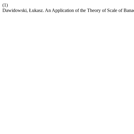
(1)
Dawidowski, Łukasz. An Application of the Theory of Scale of Ban