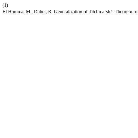
(1)
El Hamma, M.; Daher, R. Generalization of Titchmarsh’s Theorem fo