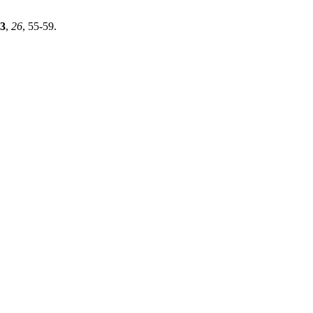
3
,
26
, 55-59.