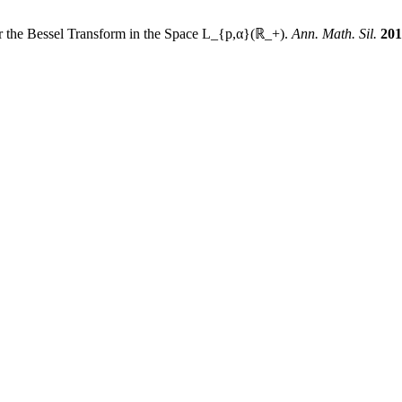
r the Bessel Transform in the Space L_{p,α}(ℝ_+).
Ann. Math. Sil.
201