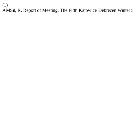
(1)
AMSil, R. Report of Meeting. The Fifth Katowice-Debrecen Winter S