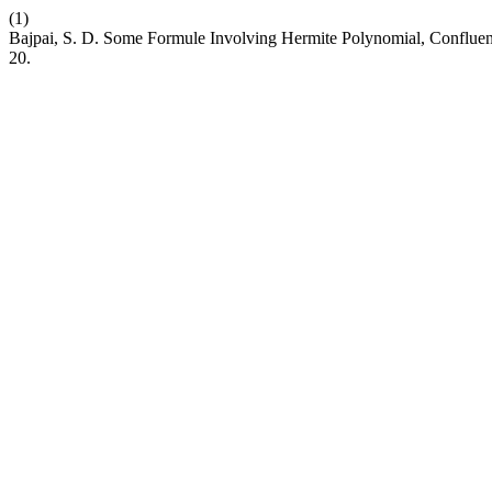
(1)
Bajpai, S. D. Some Formule Involving Hermite Polynomial, Conflue
20.