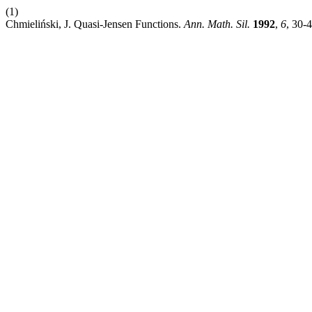
(1)
Chmieliński, J. Quasi-Jensen Functions.
Ann. Math. Sil.
1992
,
6
, 30-4