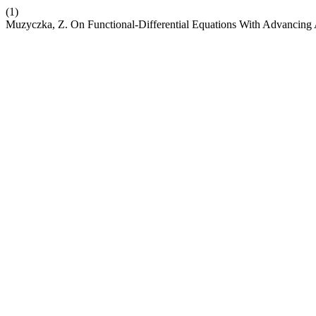
(1)
Muzyczka, Z. On Functional-Differential Equations With Advancin