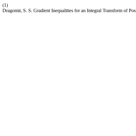
(1)
Dragomir, S. S. Gradient Inequalities for an Integral Transform of Pos