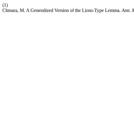
(1)
Chmara, M. A Generalized Version of the Lions-Type Lemma.
Ann. M