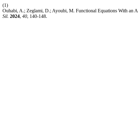
(1)
Ouhabi, A.; Zeglami, D.; Ayoubi, M. Functional Equations With an
Sil.
2024
,
40
, 140-148.