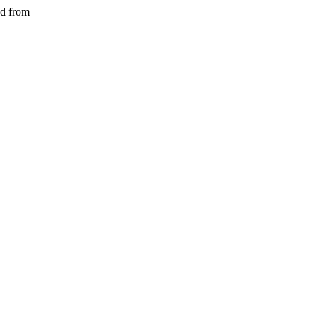
ed from