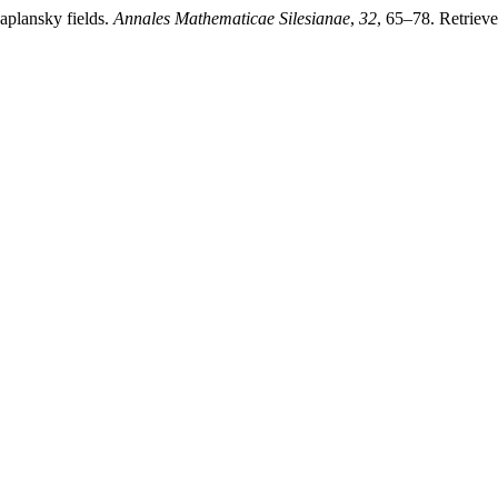
Kaplansky fields.
Annales Mathematicae Silesianae
,
32
, 65–78. Retriev