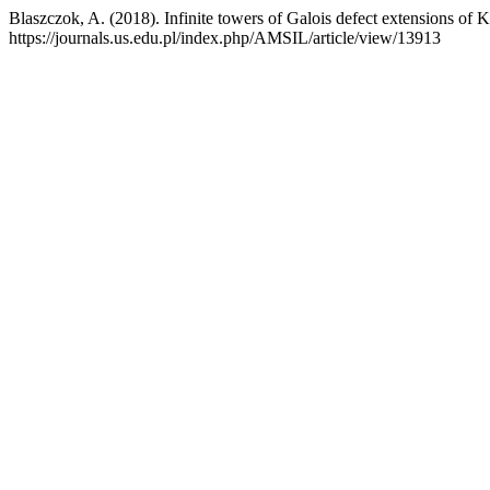
Blaszczok, A. (2018). Infinite towers of Galois defect extensions of 
https://journals.us.edu.pl/index.php/AMSIL/article/view/13913