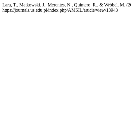
Lara, T., Matkowski, J., Merentes, N., Quintero, R., & Wróbel, M. (
https://journals.us.edu.pl/index.php/AMSIL/article/view/13943