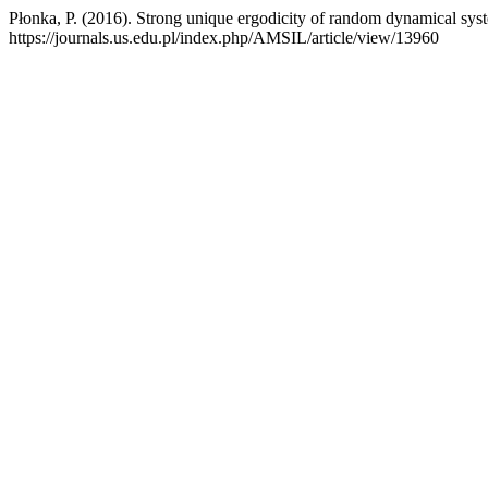
Płonka, P. (2016). Strong unique ergodicity of random dynamical sys
https://journals.us.edu.pl/index.php/AMSIL/article/view/13960