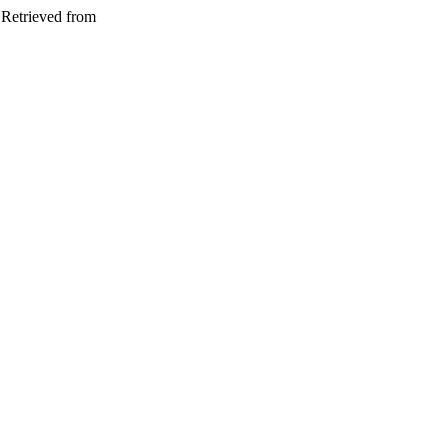
 Retrieved from