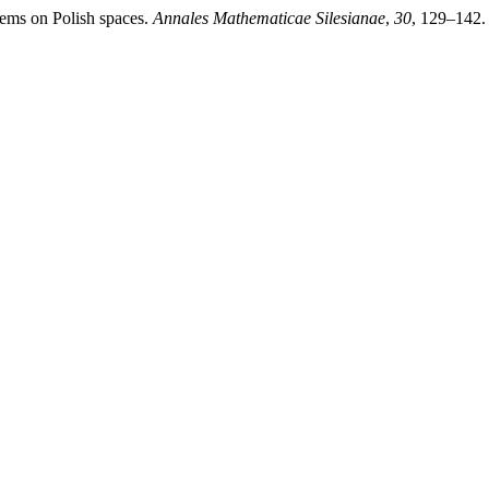
tems on Polish spaces.
Annales Mathematicae Silesianae
,
30
, 129–142.