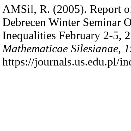
AMSil, R. (2005). Report o
Debrecen Winter Seminar O
Inequalities February 2-5,
Mathematicae Silesianae
,
1
https://journals.us.edu.pl