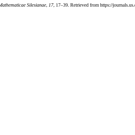
Mathematicae Silesianae
,
17
, 17–39. Retrieved from https://journals.