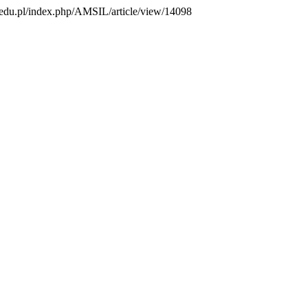
us.edu.pl/index.php/AMSIL/article/view/14098