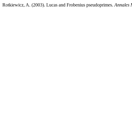
Rotkiewicz, A. (2003). Lucas and Frobenius pseudoprimes.
Annales 