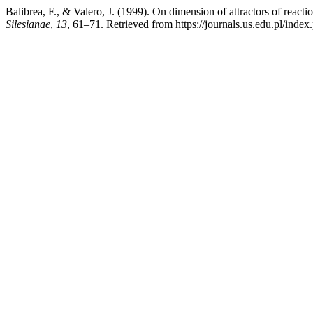
Balibrea, F., & Valero, J. (1999). On dimension of attractors of reacti
Silesianae
,
13
, 61–71. Retrieved from https://journals.us.edu.pl/ind