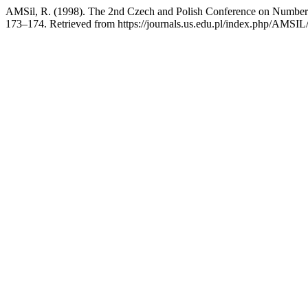
AMSil, R. (1998). The 2nd Czech and Polish Conference on Number
173–174. Retrieved from https://journals.us.edu.pl/index.php/AMSIL/