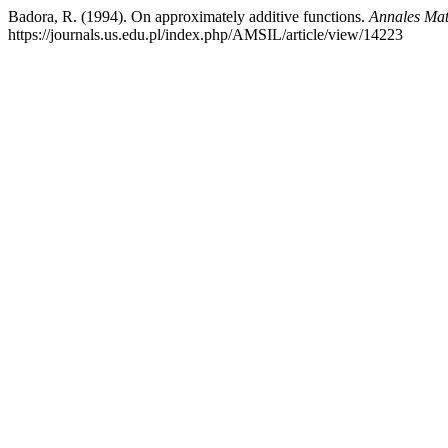
Badora, R. (1994). On approximately additive functions.
Annales Mat
https://journals.us.edu.pl/index.php/AMSIL/article/view/14223