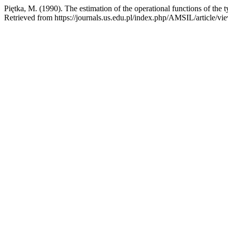
Piętka, M. (1990). The estimation of the operational functions of t
Retrieved from https://journals.us.edu.pl/index.php/AMSIL/article/v