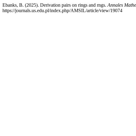
Ebanks, B. (2025). Derivation pairs on rings and rngs.
Annales Mathe
https://journals.us.edu.pl/index.php/AMSIL/article/view/19074