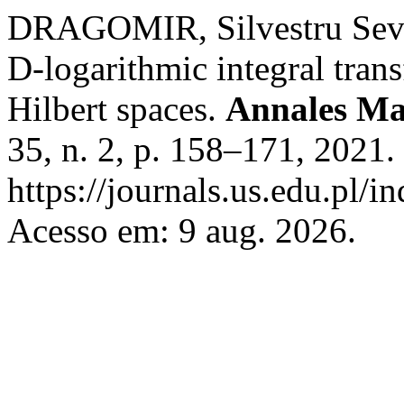
DRAGOMIR, Silvestru Sever.
D-logarithmic integral trans
Hilbert spaces.
Annales Ma
35, n. 2, p. 158–171, 2021.
https://journals.us.edu.pl/
Acesso em: 9 aug. 2026.