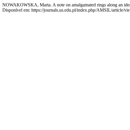
NOWAKOWSKA, Marta. A note on amalgamated rings along an ide
Disponível em: https://journals.us.edu.pl/index.php/AMSIL/article/v