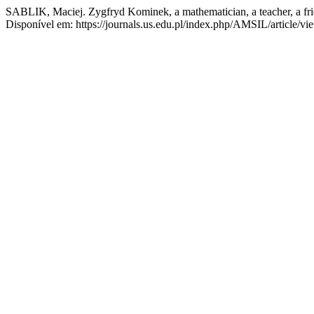
SABLIK, Maciej. Zygfryd Kominek, a mathematician, a teacher, a fr
Disponível em: https://journals.us.edu.pl/index.php/AMSIL/article/v