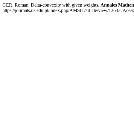
GER, Roman. Delta-convexity with given weights.
Annales Mathema
https://journals.us.edu.pl/index.php/AMSIL/article/view/13633. Aces