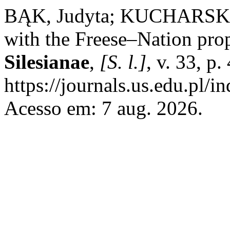
BĄK, Judyta; KUCHARSKI, 
with the Freese–Nation pro
Silesianae
,
[S. l.]
, v. 33, p
https://journals.us.edu.pl/
Acesso em: 7 aug. 2026.