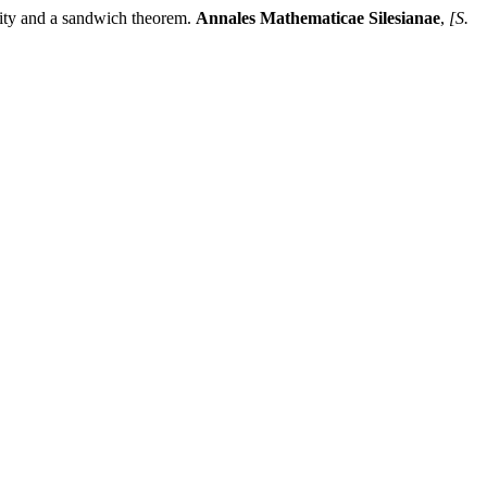
 and a sandwich theorem.
Annales Mathematicae Silesianae
,
[S.