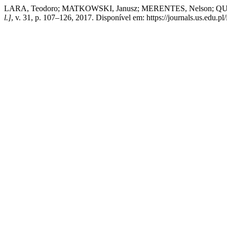
LARA, Teodoro; MATKOWSKI, Janusz; MERENTES, Nelson; QUINTE
l.]
, v. 31, p. 107–126, 2017. Disponível em: https://journals.us.edu.