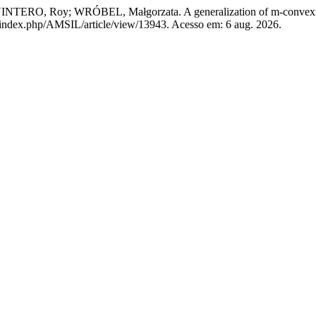
RO, Roy; WRÓBEL, Małgorzata. A generalization of m-convexity
pl/index.php/AMSIL/article/view/13943. Acesso em: 6 aug. 2026.