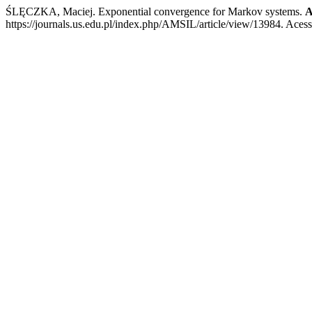
ŚLĘCZKA, Maciej. Exponential convergence for Markov systems.
A
https://journals.us.edu.pl/index.php/AMSIL/article/view/13984. Aces