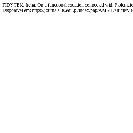
FIDYTEK, Irena. On a functional equation connected with Ptolemaic 
Disponível em: https://journals.us.edu.pl/index.php/AMSIL/article/v