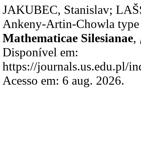
JAKUBEC, Stanislav; LAŠŠ
Ankeny-Artin-Chowla type
Mathematicae Silesianae
,
Disponível em:
https://journals.us.edu.pl/
Acesso em: 6 aug. 2026.