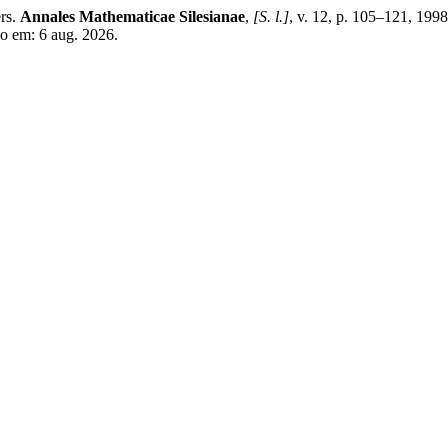
rs.
Annales Mathematicae Silesianae
,
[S. l.]
, v. 12, p. 105–121, 199
so em: 6 aug. 2026.