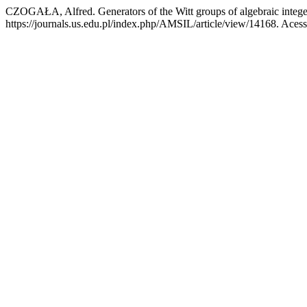
CZOGAŁA, Alfred. Generators of the Witt groups of algebraic intege
https://journals.us.edu.pl/index.php/AMSIL/article/view/14168. Aces