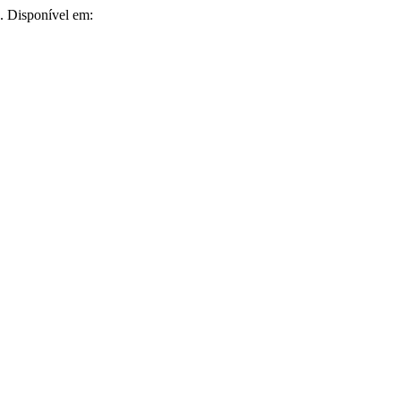
8. Disponível em: