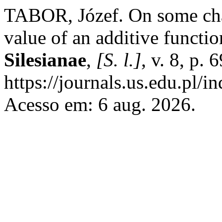
TABOR, Józef. On some char
value of an additive functi
Silesianae
,
[S. l.]
, v. 8, p.
https://journals.us.edu.pl/
Acesso em: 6 aug. 2026.